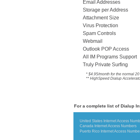
Email Addresses
Storage per Address
Attachment Size
Virus Protection
Spam Controls
Webmail
Outlook POP Access
All IM Programs Suppo
Truly Private Surfing
* $4.95/month for the
normal 20 
** HighSpeed Dialup Accelerator 
For a complete list of Dialup I
United States Internet Access Num
Canada Internet Access Numbers
Puerto Rico Internet Access Numbe