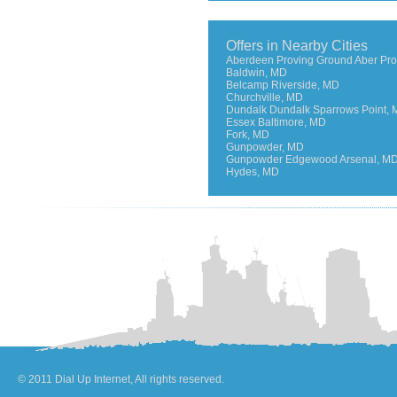
Offers in Nearby Cities
Aberdeen Proving Ground Aber Pro
Baldwin, MD
Belcamp Riverside, MD
Churchville, MD
Dundalk Dundalk Sparrows Point,
Essex Baltimore, MD
Fork, MD
Gunpowder, MD
Gunpowder Edgewood Arsenal, M
Hydes, MD
© 2011 Dial Up Internet, All rights reserved.