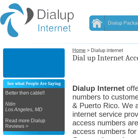
Dialup Packa
Home
> Dialup internet
Dial up Internet Ac
Dialup Internet
offe
Better then cable!!
numbers to custome
Nitin
& Puerto Rico. We ar
Los Angeles, MD
internet service prov
Read more Dialup
access numbers are 
Reviews >
access numbers for a