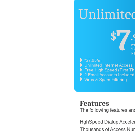
Unlimited
7
$
.
Pe
*B
Ra
*$7.95/m
Unlimited Internet Access
Free High Speed (First T
2 Email Accounts Included
Virus & Spam Filtering
Features
The following features and
HghSpeed Dialup 
Thousands of Acce