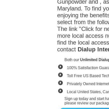
Gunpowder and , as 
Maryland. To find y
enjoying the benefit
select from the fol
The link "Click for n
more local access n
find the local acces
contact
Dialup Inte
Both our
Unlimited Dial
100% Satisfaction Guar
Toll Free US Based Tec
Privately Owned Interne
Local United States, C
Sign up today and start ha
please review our packag