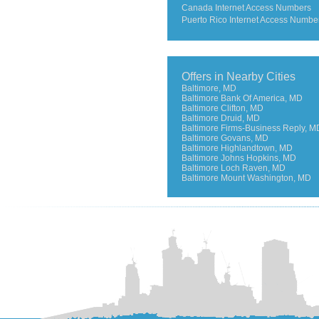
Canada Internet Access Numbers
Puerto Rico Internet Access Numbe
Offers in Nearby Cities
Baltimore, MD
Baltimore Bank Of America, MD
Baltimore Clifton, MD
Baltimore Druid, MD
Baltimore Firms-Business Reply, M
Baltimore Govans, MD
Baltimore Highlandtown, MD
Baltimore Johns Hopkins, MD
Baltimore Loch Raven, MD
Baltimore Mount Washington, MD