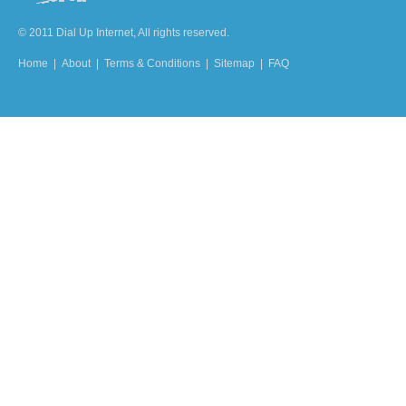
© 2011 Dial Up Internet, All rights reserved.
Home
|
About
|
Terms & Conditions
|
Sitemap
|
FAQ