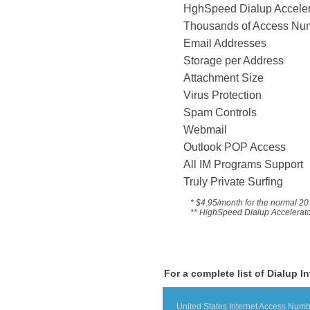
HghSpeed Dialup 
Thousands of Acce
Email Addresses
Storage per Address
Attachment Size
Virus Protection
Spam Controls
Webmail
Outlook POP Access
All IM Programs Suppo
Truly Private Surfing
* $4.95/month for the
normal 20 
** HighSpeed Dialup Accelerator 
For a complete list of Dialup I
United States Internet Access Num