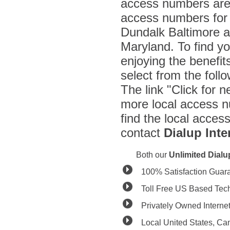
access numbers are 
access numbers for a
Dundalk Baltimore a
Maryland. To find y
enjoying the benefit
select from the fol
The link "Click for n
more local access n
find the local acces
contact
Dialup Inte
Both our
Unlimited Dial
100% Satisfaction Guar
Toll Free US Based Tec
Privately Owned Interne
Local United States, C