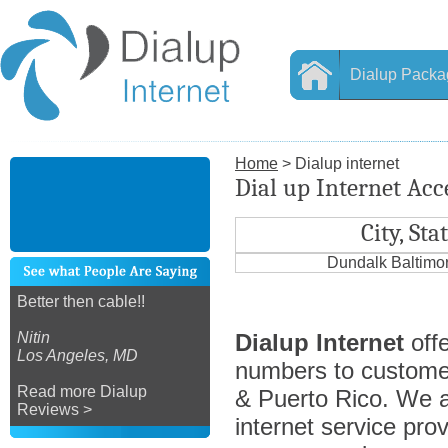
Dialup Packa
Home
> Dialup internet
Dial up Internet Ac
City, Sta
Dundalk Baltimo
Better then cable!!
Nitin
Dialup Internet
offe
Los Angeles, MD
numbers to custome
Read more Dialup
& Puerto Rico. We ar
Reviews >
internet service prov