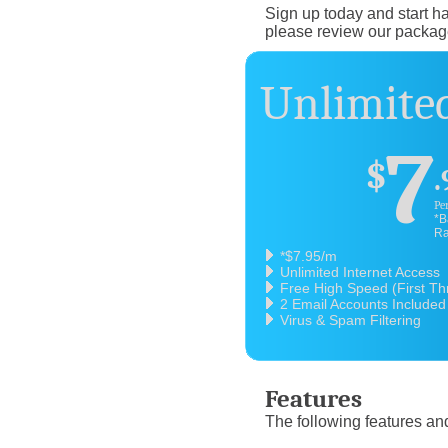
Sign up today and start ha
please review our packag
Unlimited
7
$
.
Pe
*B
Ra
*$7.95/m
Unlimited Internet Access
Free High Speed (First T
2 Email Accounts Included
Virus & Spam Filtering
Features
The following features and