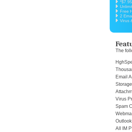
*$7.9
Unlimi
Free H
2 Emai
Virus 
Feat
The foll
HghSp
Thous
Email A
Storage
Attachm
Virus P
Spam C
Webmai
Outloo
All IM