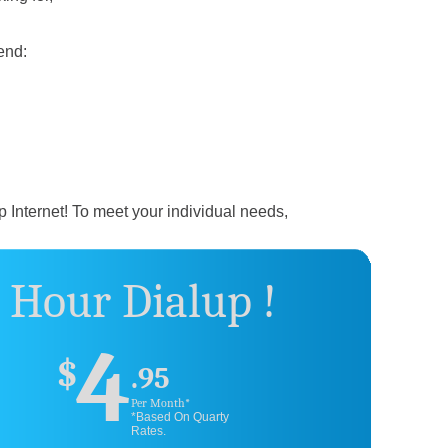
end:
p Internet! To meet your individual needs,
 Hour Dialup !
4
$
.95
Per Month*
*Based On Quarty
Rates.