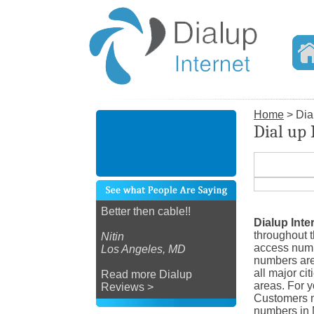
Home
> Dial
Dial up 
Better then cable!!
Dialup Inte
throughout 
Nitin
access numb
Los Angeles, MD
numbers are
all major ci
Read more Dialup
areas. For y
Reviews >
Customers ma
numbers in M