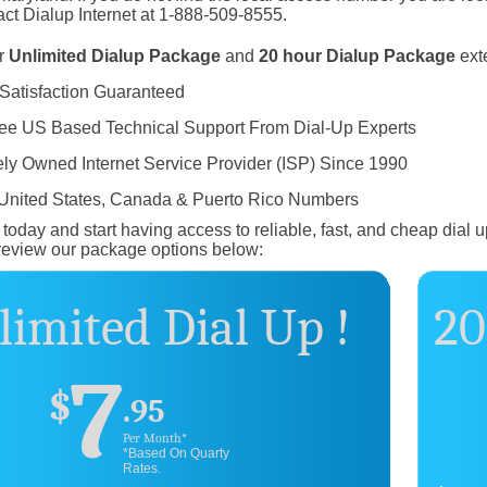
ct Dialup Internet at 1-888-509-8555.
r
Unlimited Dialup Package
and
20 hour Dialup Package
ext
Satisfaction Guaranteed
ree US Based Technical Support From Dial-Up Experts
ely Owned Internet Service Provider (ISP) Since 1990
 United States, Canada & Puerto Rico Numbers
today and start having access to reliable, fast, and cheap dial u
review our package options below:
imited Dial Up !
20
7
$
.95
Per Month*
*Based On Quarty
Rates.