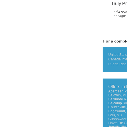
Truly Pr
* $4.95/
** HighS
For a comple
United Stat
Canada Int
Puerto Rico
Offers in
Aberdeen P
Baldwin, M
Baltimore 
Belcamp Ri
Churchville
Edgewood,
Fork, MD
Gunpowder 
Havre De G