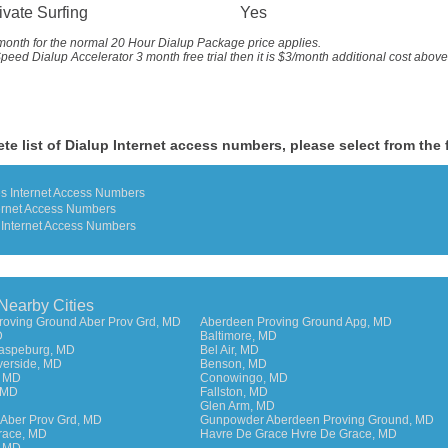
ivate Surfing
Yes
month for the
normal 20 Hour Dialup Package price applies.
peed Dialup Accelerator 3 month free trial then it is $3/month additional cost abov
te list of Dialup Internet access numbers, please select from the 
es Internet Access Numbers
ernet Access Numbers
 Internet Access Numbers
 Nearby Cities
roving Ground Aber Prov Grd, MD
Aberdeen Proving Ground Apg, MD
D
Baltimore, MD
Raspeburg, MD
Bel Air, MD
verside, MD
Benson, MD
, MD
Conowingo, MD
 MD
Fallston, MD
Glen Arm, MD
Aber Prov Grd, MD
Gunpowder Aberdeen Proving Ground, MD
race, MD
Havre De Grace Hvre De Grace, MD