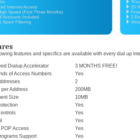
5/m
*Fir
ted Internet Access
20 H
igh Speed (First Three Months)
Free
l Accounts Included
2 Em
& Spam Filtering
Viru
ures
owing features and specifics are available with every dial up In
eed Dialup Accelerator
3 MONTHS FREE!
ands of Access Numbers
Yes
ddresses
2
 per Address
200MB
ent Size
10MB
rotection
Yes
ontrols
Yes
l
Yes
k POP Access
Yes
 Programs Support
Yes