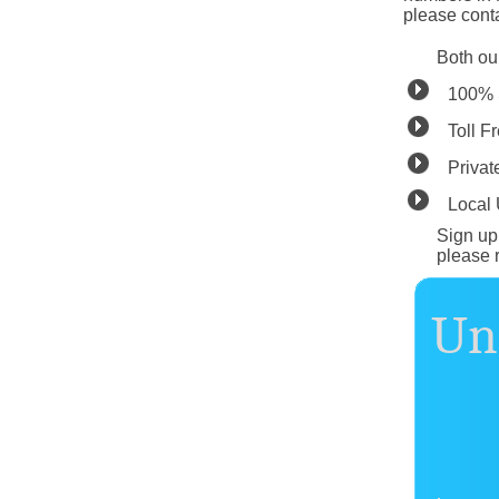
please conta
Both ou
100% 
Toll F
Privat
Local
Sign up 
please 
Unl