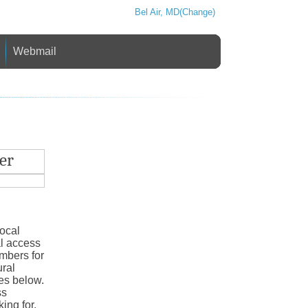
Bel Air, MD(Change)
Webmail
er
local
al access
mbers for
ural
ies below.
ss
ing for,