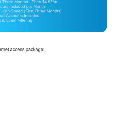
st Three Months - Then $4.95/m
ours Included per Month
 High Speed (First Three Months)
ail Accounts Included
s & Spam Filtering
ternet access package: