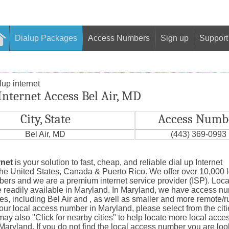
Dialup Packages
Access Numbers
Sign up
Support
up internet
Internet Access Bel Air, MD
City, State
Access Numb
Bel Air, MD
(443) 369-0993
rnet
is your solution to fast, cheap, and reliable dial up Internet
the United States, Canada & Puerto Rico. We offer over 10,000 
ers and we are a premium internet service provider (ISP). Loc
 readily available in Maryland. In Maryland, we have access nu
ties, including Bel Air and , as well as smaller and more remote/r
our local access number in Maryland, please select from the cit
y also "Click for nearby cities" to help locate more local acce
aryland. If you do not find the local access number you are look