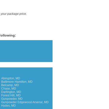
e your package price.
following:
Abingdon, MD
Baltimore Hamilton, MD
Belcamp, MD
Chase, MD
Darlington, MD
Forest Hill, MD
Gunpowder, MD
Gunpowder Edgewood Arsenal, MD
Hydes, MD