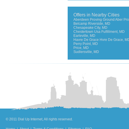
Offers in Nearby Cities
Aberdeen Proving Ground Aber Pro
Belcamp Riverside, MD
Chesapeake City, MD
Chestertown Usa Fulfillment, MD
Earleville, MD
Havre De Grace Hvre De Grace, M
Perry Point, MD
Price, MD
Sudlersville, MD
© 2011 Dial Up Internet, All rights reserved.