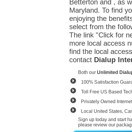
Betterton and , as 
Maryland. To find y
enjoying the benefit
select from the fol
The link "Click for n
more local access n
find the local acces
contact
Dialup Inte
Both our
Unlimited Dial
100% Satisfaction Guar
Toll Free US Based Tec
Privately Owned Interne
Local United States, C
Sign up today and start ha
please review our packag