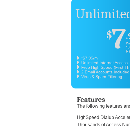
Unlimited
7
$
.
Pe
*B
Ra
*$7.95/m
Unlimited Internet Access
Free High Speed (First T
2 Email Accounts Included
Virus & Spam Filtering
Features
The following features and
HghSpeed Dialup 
Thousands of Acce