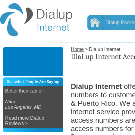
Dialup Packa
Home
> Dialup internet
Dial up Internet Acc
Dialup Internet
offe
Better then cable!!
numbers to custome
Nitin
& Puerto Rico. We ar
Los Angeles, MD
internet service prov
Read more Dialup
access numbers are 
Reviews >
access numbers for a