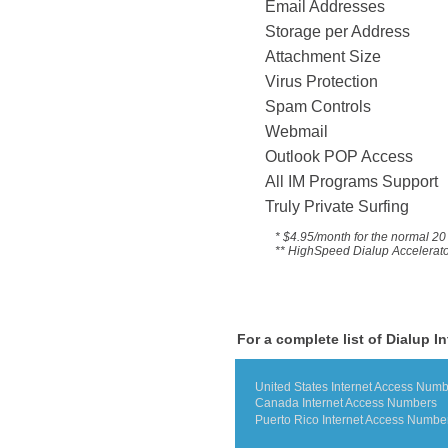
Email Addresses
Storage per Address
Attachment Size
Virus Protection
Spam Controls
Webmail
Outlook POP Access
All IM Programs Suppo
Truly Private Surfing
* $4.95/month for the
normal 20 
** HighSpeed Dialup Accelerator 
For a complete list of Dialup I
United States Internet Access Num
Canada Internet Access Numbers
Puerto Rico Internet Access Numbe