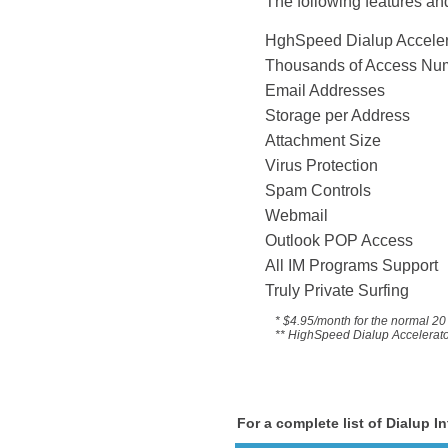
The following features and
HghSpeed Dialup 
Thousands of Acce
Email Addresses
Storage per Address
Attachment Size
Virus Protection
Spam Controls
Webmail
Outlook POP Access
All IM Programs Suppo
Truly Private Surfing
* $4.95/month for the
normal 20 
** HighSpeed Dialup Accelerator 
For a complete list of Dialup I