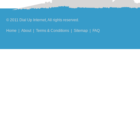
© 2011 Dial Up Internet, All rights reserved.
Home
|
About
|
Terms & Conditions
|
Sitemap
|
FAQ