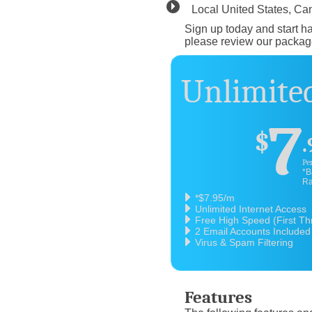
Local United States, C
Sign up today and start ha
please review our packag
Unlimited
7
$
.
Pe
*B
Ra
*$7.95/m
Unlimited Internet Access
Free High Speed (First T
2 Email Accounts Included
Virus & Spam Filtering
Features