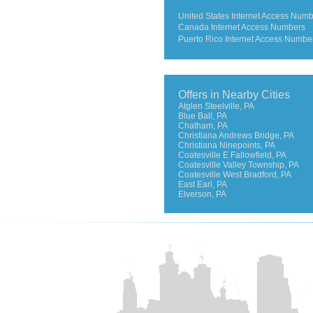
United States Internet Access Num
Canada Internet Access Numbers
Puerto Rico Internet Access Numbe
Offers in Nearby Cities
Atglen Steelville, PA
Blue Ball, PA
Chatham, PA
Christiana Andrews Bridge, PA
Christiana Ninepoints, PA
Coatesville E Fallowfield, PA
Coatesville Valley Township, PA
Coatesville West Bradford, PA
East Earl, PA
Elverson, PA