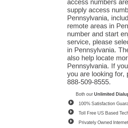
access numbers are 
supply access number
Pennsylvania, inclu
remote areas in Penn
number and start enj
service, please sel
in Pennsylvania. The 
also help locate mo
Pennsylvania. If you
you are looking for,
888-509-8555.
Both our
Unlimited Dial
100% Satisfaction Guar
Toll Free US Based Tec
Privately Owned Interne