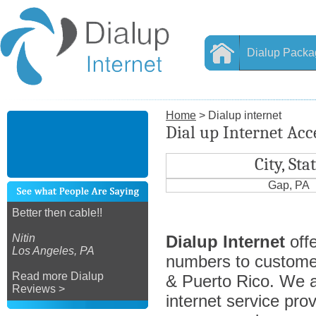
Dialup Packa
Home
> Dialup internet
Dial up Internet Acc
City, Sta
Gap, PA
Better then cable!!
Nitin
Dialup Internet
offe
Los Angeles, PA
numbers to custome
Read more Dialup
& Puerto Rico. We ar
Reviews >
internet service prov