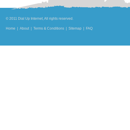
© 2011 Dial Up Internet, All rights reserved.
Home
|
About
|
Terms & Conditions
|
Sitemap
|
FAQ