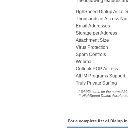
The following features and
HghSpeed Dialup 
Thousands of Acce
Email Addresses
Storage per Address
Attachment Size
Virus Protection
Spam Controls
Webmail
Outlook POP Access
All IM Programs Suppo
Truly Private Surfing
* $4.95/month for the
normal 20 
** HighSpeed Dialup Accelerator 
For a complete list of Dialup I