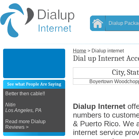
Dialup Packa
Home
> Dialup internet
Dial up Internet Ac
City, Sta
Boyertown Woodchopp
Better then cable!!
Nitin
Dialup Internet
offe
Los Angeles, PA
numbers to custome
Read more Dialup
& Puerto Rico. We ar
Reviews >
internet service prov