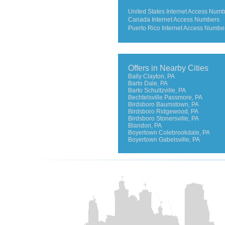
United States Internet Access Num
Canada Internet Access Numbers
Puerto Rico Internet Access Numbe
Offers in Nearby Cities
Bally Clayton, PA
Barto Dale, PA
Barto Schultzville, PA
Bechtelsville Passmore, PA
Birdsboro Baumstown, PA
Birdsboro Ridgewood, PA
Birdsboro Stonersville, PA
Blandon, PA
Boyertown Colebrookdale, PA
Boyertown Gabelsville, PA