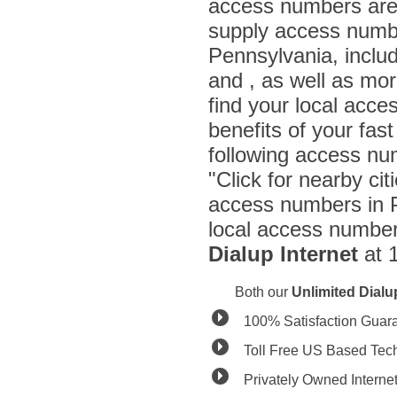
access numbers are 
supply access number
Pennsylvania, incl
and , as well as mo
find your local acce
benefits of your fas
following access nu
"Click for nearby cit
access numbers in P
local access number 
Dialup Internet
at 
Both our
Unlimited Dial
100% Satisfaction Guar
Toll Free US Based Tec
Privately Owned Interne