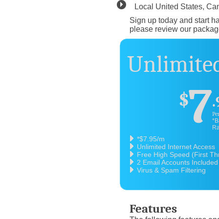
Local United States, C
Sign up today and start ha
please review our packag
Unlimited
7
$
.
Pe
*B
Ra
*$7.95/m
Unlimited Internet Access
Free High Speed (First T
2 Email Accounts Included
Virus & Spam Filtering
Features